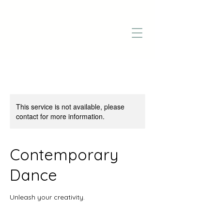
This service is not available, please
contact for more information.
Contemporary
Dance
Unleash your creativity.