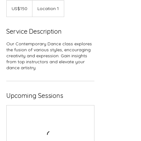
150
US
US$150
Location 1
dollars
Service Description
Our Contemporary Dance class explores
the fusion of various styles, encouraging
creativity and expression. Gain insights
from top instructors and elevate your
dance artistry.
Upcoming Sessions