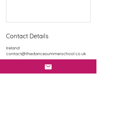
Contact Details
Ireland
contact@thedancesummerschool.co.uk
The Dance Summer
School
in Ireland
Registration Form students
Fees and venue